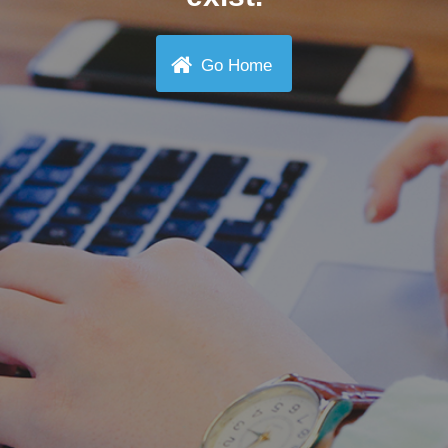
Go Home