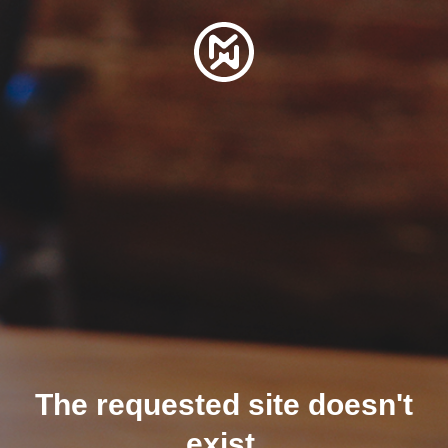
The requested site doesn't
exist.